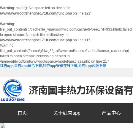
Warning
: mkdir(): No space left on device in
/www/wwwroot/zhenghe1718.com/func.php
on line
127
Warning
:
file_put_contents(./cachefile_yuan/gdmycc.com/cache/fe/6ee17/f4033.html): failed
to open stream: No such file or directory in
/www/wwwroot/zhenghe1718.com/func.php
on line
115
Warning:
file_put_contents(/home/gfrlwg3fgrul/wwwroot/source/cache/license_cache.php):
failed to open stream: Permission denied in
/home/gfrlwg3fgrul/wwwroot/source/model/api.class.php on line 217
红杏app,红杏app黄色下载,红杏app安卓在线下载,红杏app污版下载
首页
关于红杏app
产品中心